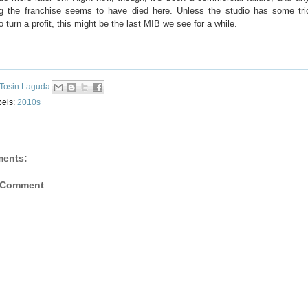
ng the franchise seems to have died here. Unless the studio has some tri
o turn a profit, this might be the last MIB we see for a while.
Tosin Laguda
bels:
2010s
ents:
 Comment