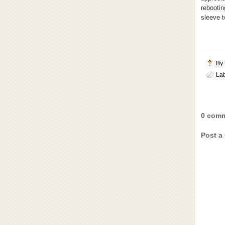
rebooti
sleeve t
By
La
0 comm
Post a