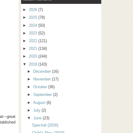
►
2026
(7)
►
2025
(78)
►
2024
(50)
►
2023
(52)
►
2022
(121)
►
2021
(134)
►
2020
(244)
▼
2019
(143)
►
December
(16)
►
November
(17)
►
October
(36)
►
September
(2)
►
August
(6)
►
July
(2)
hat—great
▼
June
(23)
tablished
Spectral (2016)
Child’s Play (2019)