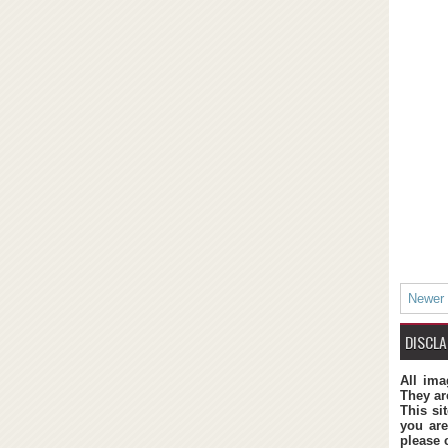
Newer
DISCLA
All ima
They ar
This si
you are
please 