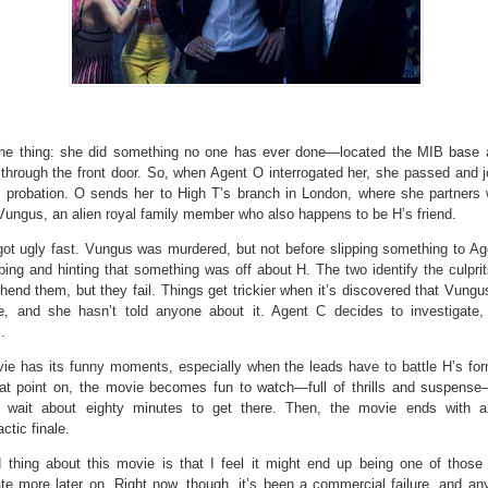
the thing: she did something no one has ever done—located the MIB base
through the front door. So, when Agent O interrogated her, she passed and j
 probation. O sends her to High T’s branch in London, where she partners 
Vungus, an alien royal family member who also happens to be H’s friend.
got ugly fast. Vungus was murdered, but not before slipping something to Ag
ing and hinting that something was off about H. The two identify the culprit
hend them, but they fail. Things get trickier when it’s discovered that Vung
e, and she hasn’t told anyone about it. Agent C decides to investigate,
.
ie has its funny moments, especially when the leads have to battle H’s for
at point on, the movie becomes fun to watch—full of thrills and suspens
 wait about eighty minutes to get there. Then, the movie ends with a
ctic finale.
 thing about this movie is that I feel it might end up being one of those
te more later on. Right now, though, it’s been a commercial failure, and an