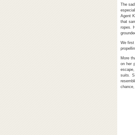
The sad 
especia
Agent K
that sam
ropes. 
grounde
We first
propelli
More tha
on her p
escape,
suits. 
resembl
chance, 