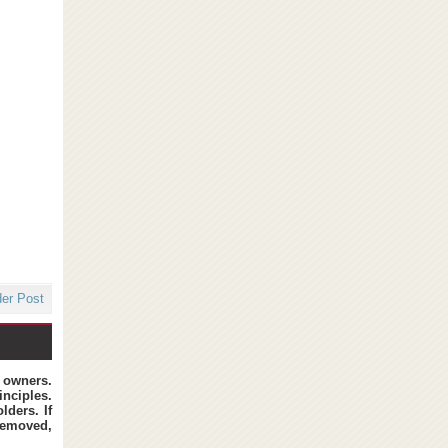
der Post
t owners.
inciples.
lders. If
removed,