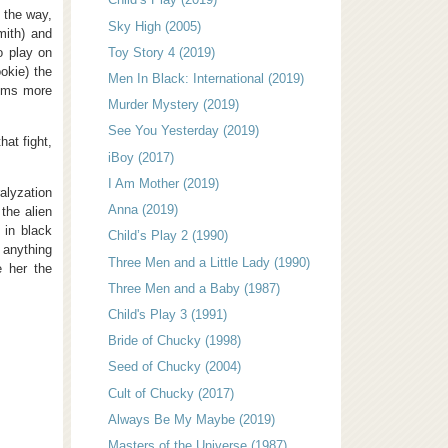
g the way,
Sky High (2005)
mith) and
o play on
Toy Story 4 (2019)
okie) the
Men In Black: International (2019)
eems more
Murder Mystery (2019)
See You Yesterday (2019)
hat fight,
iBoy (2017)
I Am Mother (2019)
alyzation
Anna (2019)
the alien
 in black
Child’s Play 2 (1990)
 anything
Three Men and a Little Lady (1990)
e her the
Three Men and a Baby (1987)
Child's Play 3 (1991)
Bride of Chucky (1998)
Seed of Chucky (2004)
Cult of Chucky (2017)
Always Be My Maybe (2019)
Masters of the Universe (1987)