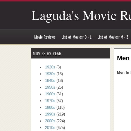
Laguda's Movie R
Movie Reviews
List of Movies: 0 - L
List of Movies: M - Z
MOVIES BY YEAR
Men 
1920s
(3)
Men In 
1930s
(13)
1940s
(18)
1950s
(25)
1960s
(31)
1970s
(57)
1980s
(118)
1990s
(219)
2000s
(224)
2010s
(675)