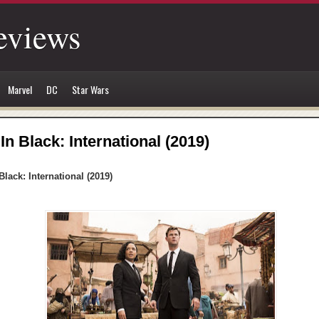
eviews
Marvel
DC
Star Wars
In Black: International (2019)
Black: International (2019)