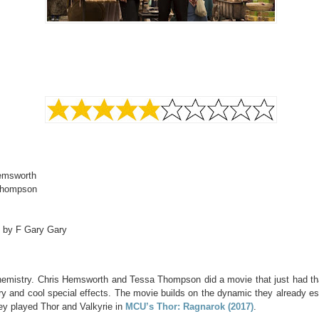
emsworth
Thompson
d by F Gary Gary
hemistry. Chris Hemsworth and Tessa Thompson did a movie that just had t
y and cool special effects. The movie builds on the dynamic they already es
ey played Thor and Valkyrie in
MCU’s Thor: Ragnarok (2017)
.