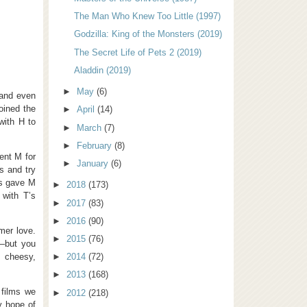
The Man Who Knew Too Little (1997)
Godzilla: King of the Monsters (2019)
The Secret Life of Pets 2 (2019)
Aladdin (2019)
►
May
(6)
 and even
oined the
►
April
(14)
with H to
►
March
(7)
►
February
(8)
ent M for
►
January
(6)
s and try
us gave M
►
2018
(173)
 with T’s
►
2017
(83)
►
2016
(90)
mer love.
►
2015
(76)
e—but you
 cheesy,
►
2014
(72)
►
2013
(168)
 films we
►
2012
(218)
y hope of