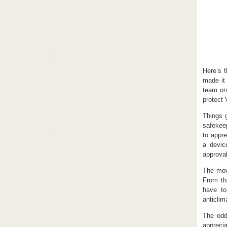
Here’s 
made it 
team on
protect 
Things 
safekeep
to appre
a devic
approval
The mov
From th
have to
anticlima
The odd
apprecia