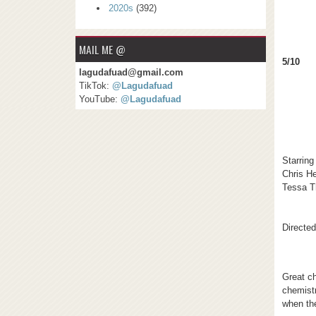
2020s
(392)
MAIL ME @
5/10
lagudafuad@gmail.com
TikTok:
@Lagudafuad
YouTube:
@Lagudafuad
Starring
Chris H
Tessa 
Directe
Great c
chemistr
when th