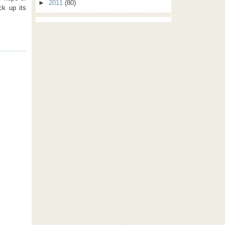
►
2011
(80)
ck up its