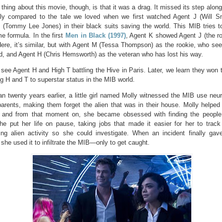
thing about this movie, though, is that it was a drag. It missed its step alon
lly compared to the tale we loved when we first watched Agent J (Will S
 (Tommy Lee Jones) in their black suits saving the world. This MIB tries t
e formula. In the first
Men in Black (1997)
, Agent K showed Agent J (the ro
Here, it’s similar, but with Agent M (Tessa Thompson) as the rookie, who s
d, and Agent H (Chris Hemsworth) as the veteran who has lost his way.
 see Agent H and High T battling the Hive in Paris. Later, we learn they won t
ng H and T to superstar status in the MIB world.
n twenty years earlier, a little girl named Molly witnessed the MIB use neur
arents, making them forget the alien that was in their house. Molly helped 
 and from that moment on, she became obsessed with finding the people
She put her life on pause, taking jobs that made it easier for her to track
ing alien activity so she could investigate. When an incident finally gav
she used it to infiltrate the MIB—only to get caught.