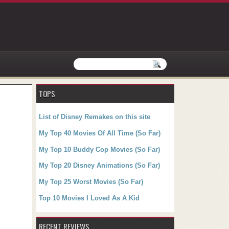
TOPS
List of Disney Remakes on this site
My Top 40 Movies Of All Time (So Far)
My Top 10 Buddy Cop Movies (So Far)
My Top 20 Disney Animations (So Far)
My Top 25 Worst Movies (So Far)
Top 10 Movies I Loved As A Kid
RECENT REVIEWS