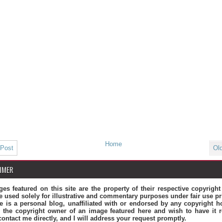
Home
 Post
Ol
IMER
ges featured on this site are the property of their respective copyrigh
e used solely for illustrative and commentary purposes under fair use pr
te is a personal blog, unaffiliated with or endorsed by any copyright ho
 the copyright owner of an image featured here and wish to have it 
contact me directly, and I will address your request promptly.