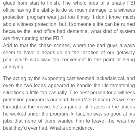
glued from start to finish. The whole idea of a shady FBI
office having the ability to do so much damage to a witness
protection program was just too flimsy. I don’t know much
about witness protection, but if someone’s life can be ruined
because the lead office had dementia, what kind of system
are they running at the FBI?
Add to that the chase scenes, where the bad guys always
seem to have a heads-up on the location of our getaway
pair, which was way too convenient to the point of being
annoying.
The acting by the supporting cast seemed lackadaisical, and
even the two leads appeared to handle the life-threatening
situations a little too casually. The best person for a witness
protection program is our lead, Rick (Mel Gibson). As we see
throughout the movie, he’s a jack of all trades in the places
he worked under the program. In fact, he was so good at his
jobs that none of them wanted him to leave—he was the
best they’d ever had. What a coincidence.