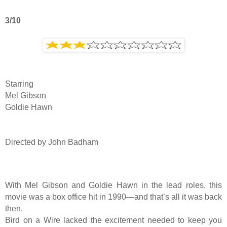
3/10
Starring
Mel Gibson
Goldie Hawn
Directed by John Badham
With Mel Gibson and Goldie Hawn in the lead roles, this
movie was a box office hit in 1990—and that’s all it was back
then.
Bird on a Wire lacked the excitement needed to keep you