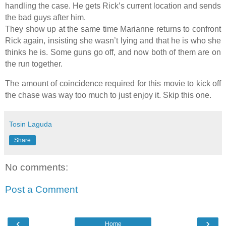
handling the case. He gets Rick’s current location and sends
the bad guys after him.
They show up at the same time Marianne returns to confront
Rick again, insisting she wasn’t lying and that he is who she
thinks he is. Some guns go off, and now both of them are on
the run together.
The amount of coincidence required for this movie to kick off
the chase was way too much to just enjoy it. Skip this one.
Tosin Laguda
Share
No comments:
Post a Comment
‹
›
Home