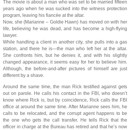
The movie is about a man who was set to be married fifteen
years ago when he was sucked into the witness protection
program, leaving his fiancée at the altar.
Now, she (Marianne – Goldie Hawn) has moved on with her
life, believing he was dead, and has become a high-flying
lawyer.
While handling a client in another city, she pulls into a gas
station, and there he is—the man who left her at the altar.
She confronts him, but he denies it, and with his slightly
changed appearance, it seems easy for her to believe him.
Although, the before-and-after pictures of himself are just
different by a shave.
Around the same time, the man Rick testified against gets
out on parole. He calls his contact in the FBI, who doesn’t
know where Rick is, but by coincidence, Rick calls the FBI
office at around the same time. After Marianne sees him, he
calls to be relocated, and the corrupt agent happens to be
the one who gets the call transfer. He tells Rick that the
officer in charge at the Bureau has retired and that he’s now