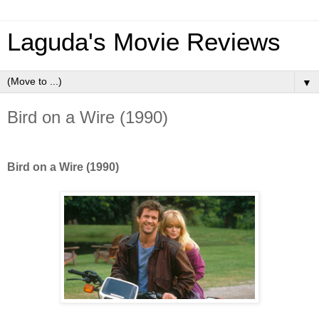
Laguda's Movie Reviews
▼
Bird on a Wire (1990)
Bird on a Wire (1990)