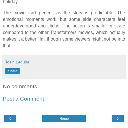
holiday.
The movie isn't perfect, as the story is predictable.
The
emotional moments work, but some side characters feel
underdeveloped and cliché. The action is smaller in scale
compared to the other Transformers movies, which actually
makes it a better film, though some viewers might not be into
that.
Tosin Laguda
Share
No comments:
Post a Comment
‹
›
Home