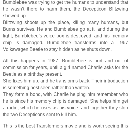
Bumblebee was trying to get the humans to understand that
he wasn’t there to harm them, the Decepticon Blitzwing
showed up.
Blitzwing shoots up the place, killing many humans, but
Burns survives. He and Bumblebee go at it, and during the
fight, Bumblebee’s voice box is destroyed, and his memory
chip is damaged. Bumblebee transforms into a 1967
Volkswagen Beetle to stay hidden as he shuts down.
All this happens in 1987. Bumblebee is hurt and out of
commission for years, until a girl named Charlie asks for the
Beetle as a birthday present.
She fixes him up, and he transforms back. Their introduction
is something best seen rather than written.
They form a bond, with Charlie helping him remember who
he is since his memory chip is damaged. She helps him get
a radio, which he uses as his voice, and together they stop
the two Decepticons sent to kill him.
This is the best Transformers movie and is worth seeing this