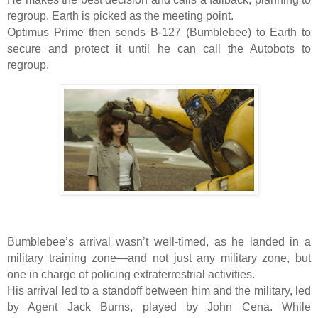
regroup. Earth is picked as the meeting point.
Optimus Prime then sends B-127 (Bumblebee) to Earth to
secure and protect it until he can call the Autobots to
regroup.
Bumblebee’s arrival wasn’t well-timed, as he landed in a
military training zone—and not just any military zone, but
one in charge of policing extraterrestrial activities.
His arrival led to a standoff between him and the military, led
by Agent Jack Burns, played by John Cena. While