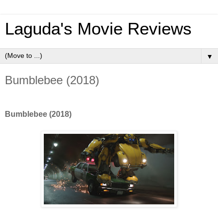
Laguda's Movie Reviews
▼
Bumblebee (2018)
Bumblebee (2018)