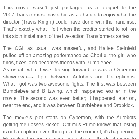
This movie wasn’t just packaged as a prequel to the
2007 Transformers movie but as a chance to enjoy what the
director (Travis Knight) could have done with the franchise.
That’s exactly what I felt when the credits started to roll on
this sixth installment of the live-action Transformers series.
The CGI, as usual, was masterful, and Hailee Steinfeld
pulled off an amazing performance as Charlie, the girl who
finds, fixes, and becomes friends with Bumblebee.
As usual, what I was looking forward to was a Cybertron
showdown—a fight between Autobots and Decepticons.
What I got was two awesome fights. The first was between
Bumblebee and Blitzwing, which happened earlier in the
movie. The second was even better; it happened later on,
near the end, and it was between Bumblebee and Dropkick.
The movie’s plot starts on Cybertron, with the Autobots
getting their asses kicked. Optimus Prime knows that losing
is not an option, even though, at the moment, it’s happening.
He makes the best decision and calls a fallback, planning to