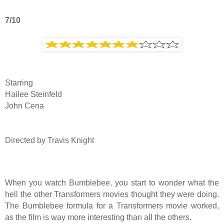
7/10
Starring
Hailee Steinfeld
John Cena
Directed by Travis Knight
When you watch Bumblebee, you start to wonder what the
hell the other Transformers movies thought they were doing.
The Bumblebee formula for a Transformers movie worked,
as the film is way more interesting than all the others.