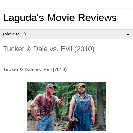
Laguda's Movie Reviews
▼
Tucker & Dale vs. Evil (2010)
Tucker & Dale vs. Evil (2010)