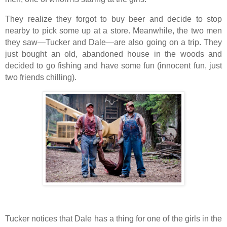
They realize they forgot to buy beer and decide to stop
nearby to pick some up at a store. Meanwhile, the two men
they saw—Tucker and Dale—are also going on a trip. They
just bought an old, abandoned house in the woods and
decided to go fishing and have some fun (innocent fun, just
two friends chilling).
Tucker notices that Dale has a thing for one of the girls in the