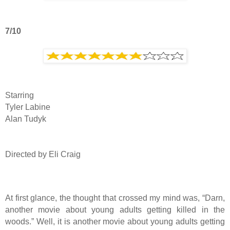
7/10
Starring
Tyler Labine
Alan Tudyk
Directed by Eli Craig
At first glance, the thought that crossed my mind was, “Darn,
another movie about young adults getting killed in the
woods.” Well, it is another movie about young adults getting