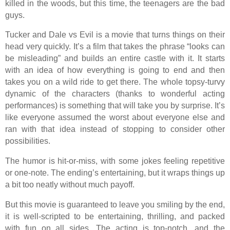
killed in the woods, but this time, the teenagers are the bad
guys.
Tucker and Dale vs Evil is a movie that turns things on their
head very quickly. It’s a film that takes the phrase “looks can
be misleading” and builds an entire castle with it. It starts
with an idea of how everything is going to end and then
takes you on a wild ride to get there. The whole topsy-turvy
dynamic of the characters (thanks to wonderful acting
performances) is something that will take you by surprise. It’s
like everyone assumed the worst about everyone else and
ran with that idea instead of stopping to consider other
possibilities.
The humor is hit-or-miss, with some jokes feeling repetitive
or one-note. The ending’s entertaining, but it wraps things up
a bit too neatly without much payoff.
But this movie is guaranteed to leave you smiling by the end,
it is well-scripted to be entertaining, thrilling, and packed
with fun on all sides. The acting is top-notch, and the