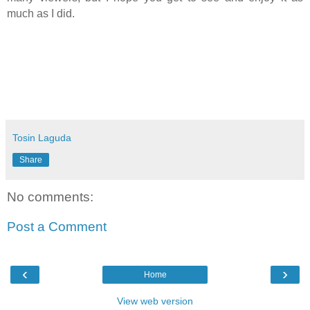
much as I did.
Tosin Laguda
Share
No comments:
Post a Comment
‹
›
Home
View web version