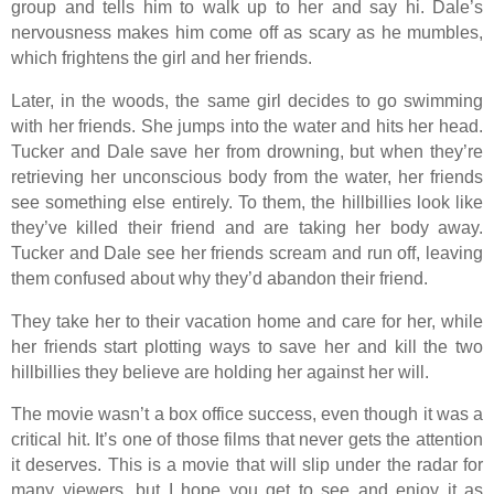
group and tells him to walk up to her and say hi. Dale’s
nervousness makes him come off as scary as he mumbles,
which frightens the girl and her friends.
Later, in the woods, the same girl decides to go swimming
with her friends. She jumps into the water and hits her head.
Tucker and Dale save her from drowning, but when they’re
retrieving her unconscious body from the water, her friends
see something else entirely. To them, the hillbillies look like
they’ve killed their friend and are taking her body away.
Tucker and Dale see her friends scream and run off, leaving
them confused about why they’d abandon their friend.
They take her to their vacation home and care for her, while
her friends start plotting ways to save her and kill the two
hillbillies they believe are holding her against her will.
The movie wasn’t a box office success, even though it was a
critical hit. It’s one of those films that never gets the attention
it deserves. This is a movie that will slip under the radar for
many viewers, but I hope you get to see and enjoy it as