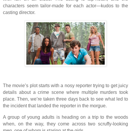
characters seem tailor-made for each actor—kudos to the
casting director.
The movie’s plot starts with a nosy reporter trying to get juicy
details about a crime scene where multiple murders took
place. Then, we’re taken three days back to see what led to
the incident that landed the reporter in the morgue.
A group of young adults is heading on a trip to the woods
when, on the way, they come across two scruffy-looking
men, one of whom is staring at the girls.