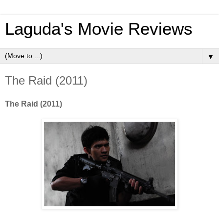
Laguda's Movie Reviews
▼
The Raid (2011)
The Raid (2011)