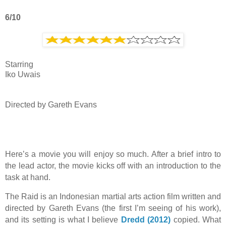
6/10
Starring
Iko Uwais
Directed by
Gareth Evans
Here’s a movie you will enjoy so much. After a brief intro to
the lead actor, the movie kicks off with an introduction to the
task at hand.
The Raid is an Indonesian martial arts action film written and
directed by Gareth Evans (the first I’m seeing of his work),
and its setting is what I believe
Dredd (2012)
copied. What