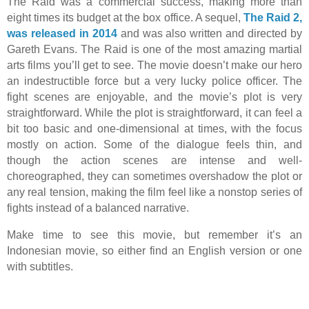
The Raid was a commercial success, making more than
eight times its budget at the box office. A sequel,
The Raid 2,
was released in 2014
and was also written and directed by
Gareth Evans. The Raid is one of the most amazing martial
arts films you’ll get to see. The movie doesn’t make our hero
an indestructible force but a very lucky police officer. The
fight scenes are enjoyable, and the movie’s plot is very
straightforward. While the plot is straightforward, it can feel a
bit too basic and one-dimensional at times, with the focus
mostly on action. Some of the dialogue feels thin, and
though the action scenes are intense and well-
choreographed, they can sometimes overshadow the plot or
any real tension, making the film feel like a nonstop series of
fights instead of a balanced narrative.
Make time to see this movie, but remember it’s an
Indonesian movie, so either find an English version or one
with subtitles.