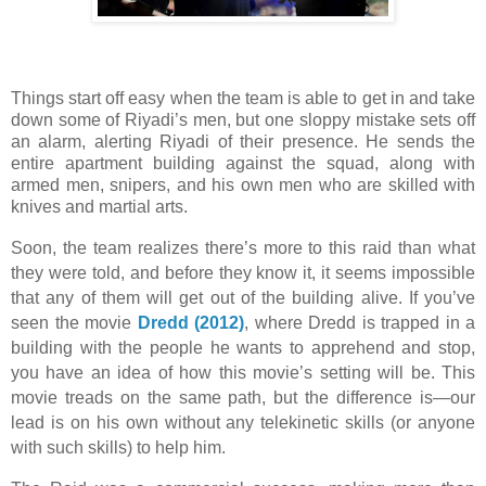
Things start off easy when the team is able to get in and take
down some of Riyadi’s men, but one sloppy mistake sets off
an alarm, alerting Riyadi of their presence. He sends the
entire apartment building against the squad, along with
armed men, snipers, and his own men who are skilled with
knives and martial arts.
Soon, the team realizes there’s more to this raid than what
they were told, and before they know it, it seems impossible
that any of them will get out of the building alive. If you’ve
seen the movie
Dredd (2012)
, where Dredd is trapped in a
building with the people he wants to apprehend and stop,
you have an idea of how this movie’s setting will be. This
movie treads on the same path, but the difference is—our
lead is on his own without any telekinetic skills (or anyone
with such skills) to help him.