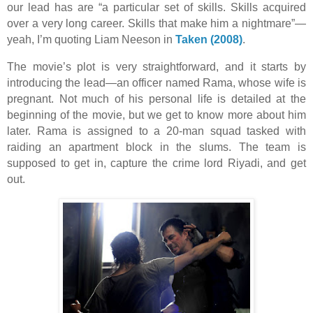
our lead has are “a particular set of skills. Skills acquired
over a very long career. Skills that make him a nightmare”—
yeah, I’m quoting Liam Neeson in
Taken (2008)
.
The movie’s plot is very straightforward, and it starts by
introducing the lead—an officer named Rama, whose wife is
pregnant. Not much of his personal life is detailed at the
beginning of the movie, but we get to know more about him
later. Rama is assigned to a 20-man squad tasked with
raiding an apartment block in the slums. The team is
supposed to get in, capture the crime lord Riyadi, and get
out.