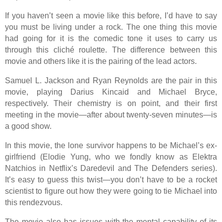
If you haven’t seen a movie like this before, I’d have to say
you must be living under a rock. The one thing this movie
had going for it is the comedic tone it uses to carry us
through this cliché roulette. The difference between this
movie and others like it is the pairing of the lead actors.
Samuel L. Jackson and Ryan Reynolds are the pair in this
movie, playing Darius Kincaid and Michael Bryce,
respectively. Their chemistry is on point, and their first
meeting in the movie—after about twenty-seven minutes—is
a good show.
In this movie, the lone survivor happens to be Michael’s ex-
girlfriend (Elodie Yung, who we fondly know as Elektra
Natchios in Netflix’s Daredevil and The Defenders series).
It’s easy to guess this twist—you don’t have to be a rocket
scientist to figure out how they were going to tie Michael into
this rendezvous.
The movie also has issues with the mental capability of its