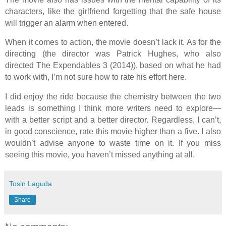
characters, like the girlfriend forgetting that the safe house
will trigger an alarm when entered.
When it comes to action, the movie doesn’t lack it. As for the
directing (the director was Patrick Hughes, who also
directed The Expendables 3 (2014)), based on what he had
to work with, I’m not sure how to rate his effort here.
I did enjoy the ride because the chemistry between the two
leads is something I think more writers need to explore—
with a better script and a better director. Regardless, I can’t,
in good conscience, rate this movie higher than a five. I also
wouldn’t advise anyone to waste time on it. If you miss
seeing this movie, you haven’t missed anything at all.
Tosin Laguda
Share