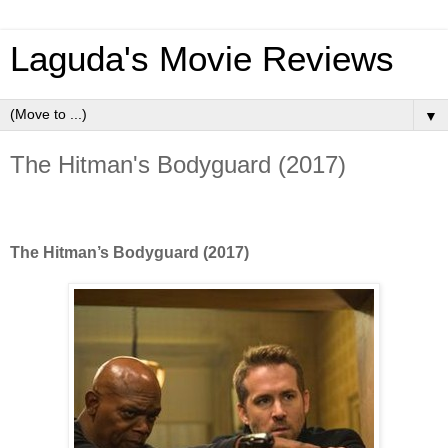
Laguda's Movie Reviews
▼
The Hitman's Bodyguard (2017)
The Hitman’s Bodyguard (2017)