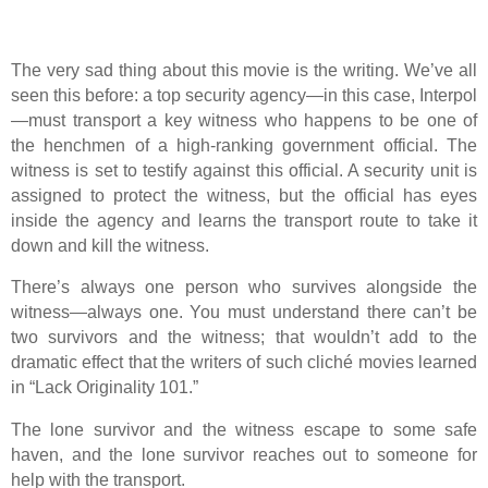
The very sad thing about this movie is the writing. We’ve all
seen this before: a top security agency—in this case, Interpol
—must transport a key witness who happens to be one of
the henchmen of a high-ranking government official. The
witness is set to testify against this official. A security unit is
assigned to protect the witness, but the official has eyes
inside the agency and learns the transport route to take it
down and kill the witness.
There’s always one person who survives alongside the
witness—always one. You must understand there can’t be
two survivors and the witness; that wouldn’t add to the
dramatic effect that the writers of such cliché movies learned
in “Lack Originality 101.”
The lone survivor and the witness escape to some safe
haven, and the lone survivor reaches out to someone for
help with the transport.