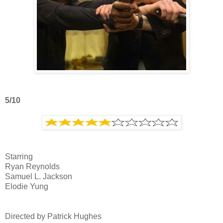
5/10
Starring
Ryan Reynolds
Samuel L. Jackson
Elodie Yung
Directed by Patrick Hughes