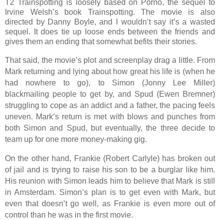
T2 Trainspotting is loosely based on Porno, the sequel to
Irvine Welsh’s book Trainspotting. The movie is also
directed by Danny Boyle, and I wouldn’t say it’s a wasted
sequel. It does tie up loose ends between the friends and
gives them an ending that somewhat befits their stories.
That said, the movie’s plot and screenplay drag a little. From
Mark returning and lying about how great his life is (when he
had nowhere to go), to Simon (Jonny Lee Miller)
blackmailing people to get by, and Spud (Ewen Bremner)
struggling to cope as an addict and a father, the pacing feels
uneven. Mark’s return is met with blows and punches from
both Simon and Spud, but eventually, the three decide to
team up for one more money-making gig.
On the other hand, Frankie (Robert Carlyle) has broken out
of jail and is trying to raise his son to be a burglar like him.
His reunion with Simon leads him to believe that Mark is still
in Amsterdam. Simon’s plan is to get even with Mark, but
even that doesn’t go well, as Frankie is even more out of
control than he was in the first movie.