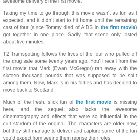
awesome delivery of the first movie.
Taking my time to go through this movie wasn’t as fun as I
expected, and it didn’t start to hit home until the remaining
cast of four (since Tommy died of AIDS in
the first movie
)
got together in one place. Sadly, that scene only lasted
about five minutes.
T2 Trainspotting follows the lives of the four who pulled off
the drug sale some twenty years ago. You’ll recall from the
first movie that Mark (Ewan McGregor) ran away with the
sixteen thousand pounds that was supposed to be split
among them. Now, Mark is in his forties and has decided to
move back to Scotland.
Much of the fresh, slick fun of
the first movie
is missing
here, and the sequel also lacks the awesome
cinematography and effects that were so influential in the
cult stardom of the original. The characters are older now,
but they still manage to deliver and capture some of the fun
you’d expect from seeing them reprise their roles.