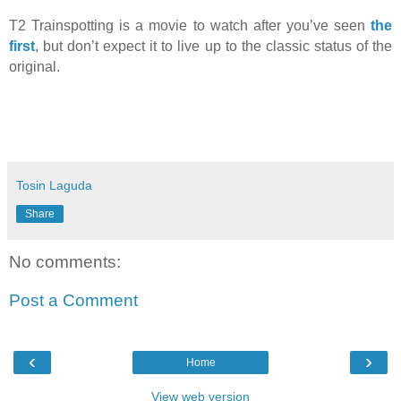
T2 Trainspotting is a movie to watch after you’ve seen
the
first
, but don’t expect it to live up to the classic status of the
original.
Tosin Laguda
Share
No comments:
Post a Comment
‹
›
Home
View web version