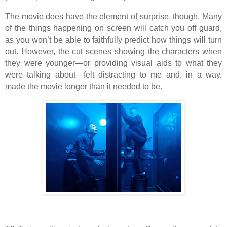
The movie does have the element of surprise, though. Many
of the things happening on screen will catch you off guard,
as you won’t be able to faithfully predict how things will turn
out. However, the cut scenes showing the characters when
they were younger—or providing visual aids to what they
were talking about—felt distracting to me and, in a way,
made the movie longer than it needed to be.