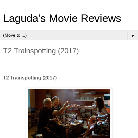
Laguda's Movie Reviews
▼
T2 Trainspotting (2017)
T2 Trainspotting (2017)