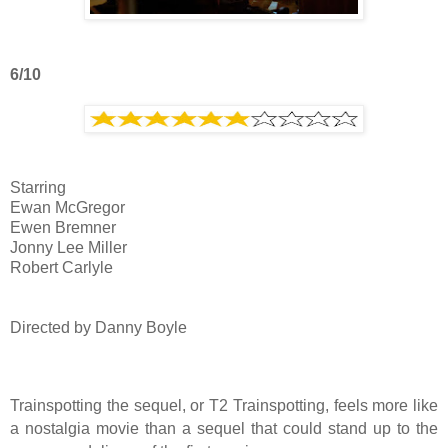
6/10
Starring
Ewan McGregor
Ewen Bremner
Jonny Lee Miller
Robert Carlyle
Directed by Danny Boyle
Trainspotting the sequel, or T2 Trainspotting, feels more like
a nostalgia movie than a sequel that could stand up to the