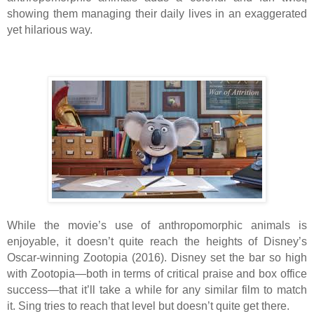
showing them managing their daily lives in an exaggerated
yet hilarious way.
While the movie’s use of anthropomorphic animals is
enjoyable, it doesn’t quite reach the heights of Disney’s
Oscar-winning Zootopia (2016). Disney set the bar so high
with Zootopia—both in terms of critical praise and box office
success—that it’ll take a while for any similar film to match
it. Sing tries to reach that level but doesn’t quite get there.