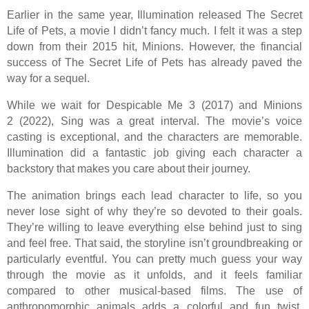
Earlier in the same year, Illumination released The Secret
Life of Pets, a movie I didn’t fancy much. I felt it was a step
down from their 2015 hit, Minions. However, the financial
success of The Secret Life of Pets has already paved the
way for a sequel.
While we wait for Despicable Me 3 (2017) and Minions
2 (2022), Sing was a great interval. The movie’s voice
casting is exceptional, and the characters are memorable.
Illumination did a fantastic job giving each character a
backstory that makes you care about their journey.
The animation brings each lead character to life, so you
never lose sight of why they’re so devoted to their goals.
They’re willing to leave everything else behind just to sing
and feel free. That said, the storyline isn’t groundbreaking or
particularly eventful. You can pretty much guess your way
through the movie as it unfolds, and it feels familiar
compared to other musical-based films. The use of
anthropomorphic animals adds a colorful and fun twist,