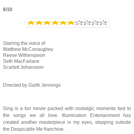
6/10
Starring the voice of
Matthew McConaughey
Reese Witherspoon
Seth MacFarlane
Scarlett Johansson
Directed by Garth Jennings
Sing is a fun movie packed with nostalgic moments tied to
the songs we all love. Illumination Entertainment has
created another masterpiece in my eyes, stepping outside
the Despicable Me franchise.