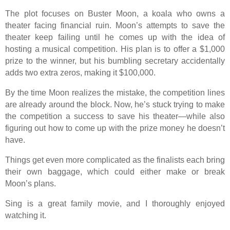
The plot focuses on Buster Moon, a koala who owns a
theater facing financial ruin. Moon’s attempts to save the
theater keep failing until he comes up with the idea of
hosting a musical competition. His plan is to offer a $1,000
prize to the winner, but his bumbling secretary accidentally
adds two extra zeros, making it $100,000.
By the time Moon realizes the mistake, the competition lines
are already around the block. Now, he’s stuck trying to make
the competition a success to save his theater—while also
figuring out how to come up with the prize money he doesn’t
have.
Things get even more complicated as the finalists each bring
their own baggage, which could either make or break
Moon’s plans.
Sing is a great family movie, and I thoroughly enjoyed
watching it.