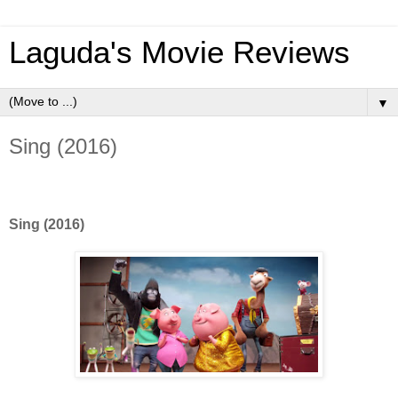
Laguda's Movie Reviews
▼
Sing (2016)
Sing (2016)