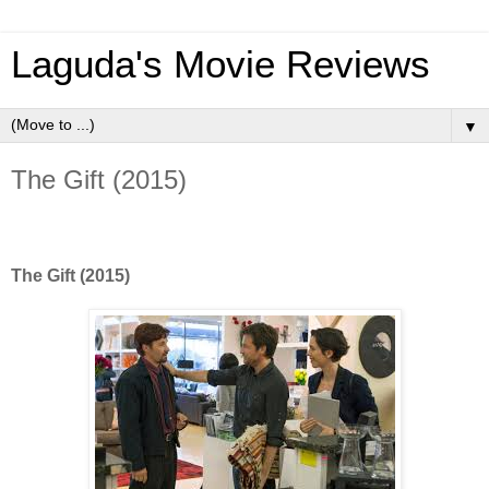
Laguda's Movie Reviews
▼
The Gift (2015)
The Gift (2015)