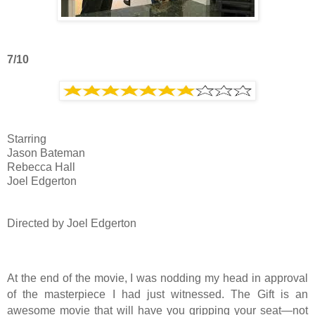
7/10
Starring
Jason Bateman
Rebecca Hall
Joel Edgerton
Directed by Joel Edgerton
At the end of the movie, I was nodding my head in approval
of the masterpiece I had just witnessed. The Gift is an
awesome movie that will have you gripping your seat—not