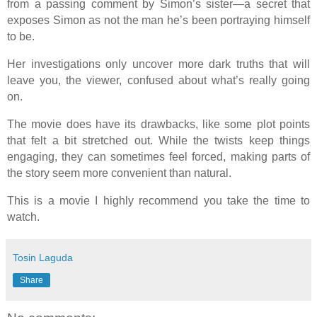
from a passing comment by Simon’s sister—a secret that
exposes Simon as not the man he’s been portraying himself
to be.
Her investigations only uncover more dark truths that will
leave you, the viewer, confused about what’s really going
on.
The movie does have its drawbacks, like some plot points
that felt a bit stretched out. While the twists keep things
engaging, they can sometimes feel forced, making parts of
the story seem more convenient than natural.
This is a movie I highly recommend you take the time to
watch.
Tosin Laguda
Share