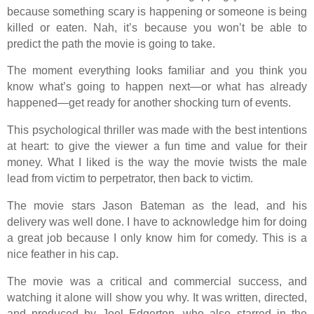
because something scary is happening or someone is being
killed or eaten. Nah, it’s because you won’t be able to
predict the path the movie is going to take.
The moment everything looks familiar and you think you
know what’s going to happen next—or what has already
happened—get ready for another shocking turn of events.
This psychological thriller was made with the best intentions
at heart: to give the viewer a fun time and value for their
money. What I liked is the way the movie twists the male
lead from victim to perpetrator, then back to victim.
The movie stars Jason Bateman as the lead, and his
delivery was well done. I have to acknowledge him for doing
a great job because I only know him for comedy. This is a
nice feather in his cap.
The movie was a critical and commercial success, and
watching it alone will show you why. It was written, directed,
and produced by Joel Edgerton, who also starred in the