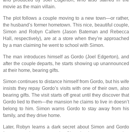
movie as the main villain.
The plot follows a couple moving to a new town—or rather,
the husband’s former hometown. This nice, beautiful couple,
Simon and Robyn Callem (Jason Bateman and Rebecca
Hall, respectively), are at a store when they’re approached
by a man claiming he went to school with Simon.
The man introduces himself as Gordo (Joel Edgerton), and
after the couple departs, he starts showing up unannounced
at their home, bearing gifts.
Simon continues to distance himself from Gordo, but his wife
insists they repay Gordo’s visits with one of their own, also
bearing gifts. The visit starts off great until they discover that
Gordo lied to them—the mansion he claims to live in doesn’t
belong to him. Simon warns Gordo to stay away from his
family, and they drive home.
Later, Robyn learns a dark secret about Simon and Gordo