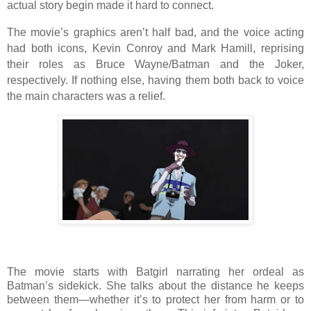
actual story begin made it hard to connect.
The movie’s graphics aren’t half bad, and the voice acting
had both icons, Kevin Conroy and Mark Hamill, reprising
their roles as Bruce Wayne/Batman and the Joker,
respectively. If nothing else, having them both back to voice
the main characters was a relief.
The movie starts with Batgirl narrating her ordeal as
Batman’s sidekick. She talks about the distance he keeps
between them—whether it’s to protect her from harm or to