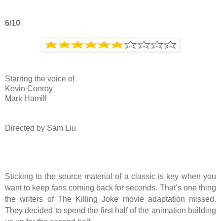
6/10
Starring the voice of
Kevin Conroy
Mark Hamill
Directed by Sam Liu
Sticking to the source material of a classic is key when you
want to keep fans coming back for seconds. That’s one thing
the writers of The Killing Joke movie adaptation missed.
They decided to spend the first half of the animation building