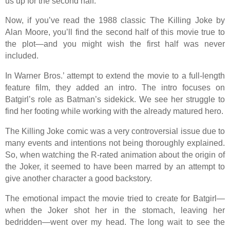
us up for the second half.
Now, if you’ve read the 1988 classic The Killing Joke by
Alan Moore, you’ll find the second half of this movie true to
the plot—and you might wish the first half was never
included.
In Warner Bros.’ attempt to extend the movie to a full-length
feature film, they added an intro. The intro focuses on
Batgirl’s role as Batman’s sidekick. We see her struggle to
find her footing while working with the already matured hero.
The Killing Joke comic was a very controversial issue due to
many events and intentions not being thoroughly explained.
So, when watching the R-rated animation about the origin of
the Joker, it seemed to have been marred by an attempt to
give another character a good backstory.
The emotional impact the movie tried to create for Batgirl—
when the Joker shot her in the stomach, leaving her
bedridden—went over my head. The long wait to see the