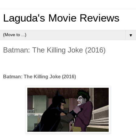
Laguda's Movie Reviews
▼
Batman: The Killing Joke (2016)
Batman: The Killing Joke (2016)