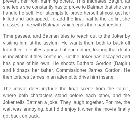
prevent her from harming others. This infuriates Batgirl, as
she feels she constantly has to prove to Batman that she can
handle herself. Her attempts to prove herself almost get her
killed and kidnapped. To add the final nail to the coffin, she
crosses a line with Batman, which ends their partnership.
Time passes, and Batman tries to reach out to the Joker by
visiting him at the asylum. He wants them both to back off
from their relentless pursuit of each other, fearing that death
is inevitable if they continue. But the Joker has escaped and
has plans of his own. He shoots Barbara Gordon (Batgirl)
and kidnaps her father, Commissioner James Gordon. He
then tortures James in an attempt to drive him insane.
The movie does include the final scene from the comic,
where both characters stand before each other, and the
Joker tells Batman a joke. They laugh together. For me, the
wait was annoying, but I did enjoy it when the movie finally
got back on track.