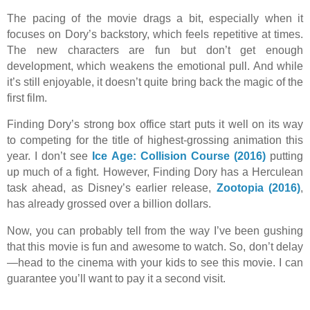
The pacing of the movie drags a bit, especially when it
focuses on Dory’s backstory, which feels repetitive at times.
The new characters are fun but don’t get enough
development, which weakens the emotional pull. And while
it’s still enjoyable, it doesn’t quite bring back the magic of the
first film.
Finding Dory’s strong box office start puts it well on its way
to competing for the title of highest-grossing animation this
year. I don’t see
Ice Age: Collision Course (2016)
putting
up much of a fight. However, Finding Dory has a Herculean
task ahead, as Disney’s earlier release,
Zootopia (2016)
,
has already grossed over a billion dollars.
Now, you can probably tell from the way I’ve been gushing
that this movie is fun and awesome to watch. So, don’t delay
—head to the cinema with your kids to see this movie. I can
guarantee you’ll want to pay it a second visit.