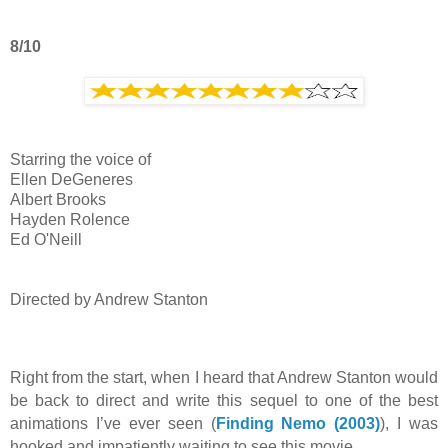
8/10
Starring the voice of
Ellen DeGeneres
Albert Brooks
Hayden Rolence
Ed O'Neill
Directed by Andrew Stanton
Right from the start, when I heard that Andrew Stanton would
be back to direct and write this sequel to one of the best
animations I’ve ever seen (
Finding Nemo (2003)
), I was
hooked and impatiently waiting to see this movie.