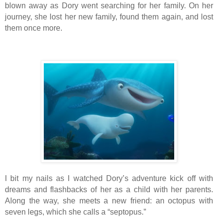
blown away as Dory went searching for her family. On her
journey, she lost her new family, found them again, and lost
them once more.
I bit my nails as I watched Dory’s adventure kick off with
dreams and flashbacks of her as a child with her parents.
Along the way, she meets a new friend: an octopus with
seven legs, which she calls a “septopus.”