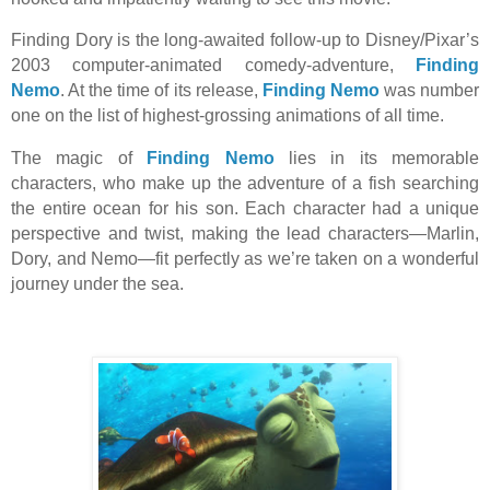
Finding Dory is the long-awaited follow-up to Disney/Pixar’s
2003 computer-animated comedy-adventure,
Finding
Nemo
. At the time of its release,
Finding Nemo
was number
one on the list of highest-grossing animations of all time.
The magic of
Finding Nemo
lies in its memorable
characters, who make up the adventure of a fish searching
the entire ocean for his son. Each character had a unique
perspective and twist, making the lead characters—Marlin,
Dory, and Nemo—fit perfectly as we’re taken on a wonderful
journey under the sea.