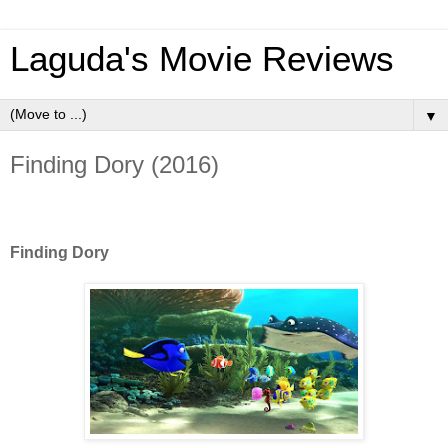
Laguda's Movie Reviews
▼
Finding Dory (2016)
Finding Dory