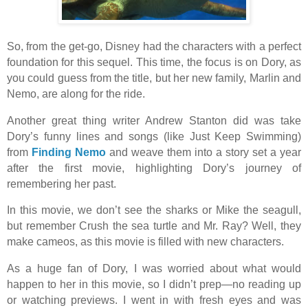
So, from the get-go, Disney had the characters with a perfect
foundation for this sequel. This time, the focus is on Dory, as
you could guess from the title, but her new family, Marlin and
Nemo, are along for the ride.
Another great thing writer Andrew Stanton did was take
Dory’s funny lines and songs (like Just Keep Swimming)
from
Finding Nemo
and weave them into a story set a year
after the first movie, highlighting Dory’s journey of
remembering her past.
In this movie, we don’t see the sharks or Mike the seagull,
but remember Crush the sea turtle and Mr. Ray? Well, they
make cameos, as this movie is filled with new characters.
As a huge fan of Dory, I was worried about what would
happen to her in this movie, so I didn’t prep—no reading up
or watching previews. I went in with fresh eyes and was