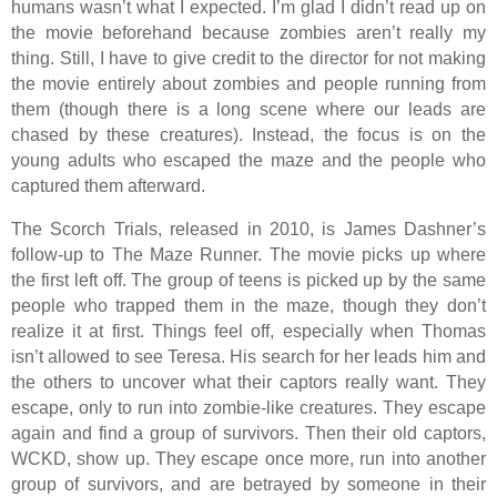
humans wasn’t what I expected. I’m glad I didn’t read up on
the movie beforehand because zombies aren’t really my
thing. Still, I have to give credit to the director for not making
the movie entirely about zombies and people running from
them (though there is a long scene where our leads are
chased by these creatures). Instead, the focus is on the
young adults who escaped the maze and the people who
captured them afterward.
The Scorch Trials, released in 2010, is James Dashner’s
follow-up to The Maze Runner. The movie picks up where
the first left off. The group of teens is picked up by the same
people who trapped them in the maze, though they don’t
realize it at first. Things feel off, especially when Thomas
isn’t allowed to see Teresa. His search for her leads him and
the others to uncover what their captors really want. They
escape, only to run into zombie-like creatures. They escape
again and find a group of survivors. Then their old captors,
WCKD, show up. They escape once more, run into another
group of survivors, and are betrayed by someone in their