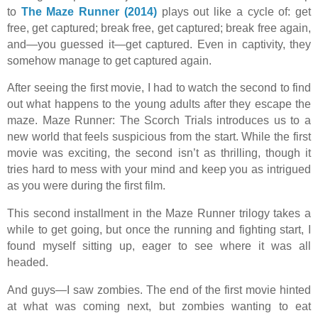
to
The Maze Runner (2014)
plays out like a cycle of: get
free, get captured; break free, get captured; break free again,
and—you guessed it—get captured. Even in captivity, they
somehow manage to get captured again.
After seeing the first movie, I had to watch the second to find
out what happens to the young adults after they escape the
maze. Maze Runner: The Scorch Trials introduces us to a
new world that feels suspicious from the start. While the first
movie was exciting, the second isn’t as thrilling, though it
tries hard to mess with your mind and keep you as intrigued
as you were during the first film.
This second installment in the Maze Runner trilogy takes a
while to get going, but once the running and fighting start, I
found myself sitting up, eager to see where it was all
headed.
And guys—I saw zombies. The end of the first movie hinted
at what was coming next, but zombies wanting to eat