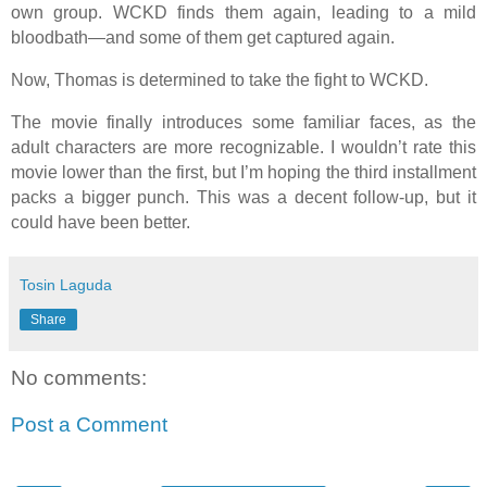
own group. WCKD finds them again, leading to a mild
bloodbath—and some of them get captured again.
Now, Thomas is determined to take the fight to WCKD.
The movie finally introduces some familiar faces, as the
adult characters are more recognizable. I wouldn’t rate this
movie lower than the first, but I’m hoping the third installment
packs a bigger punch. This was a decent follow-up, but it
could have been better.
Tosin Laguda
Share
No comments:
Post a Comment