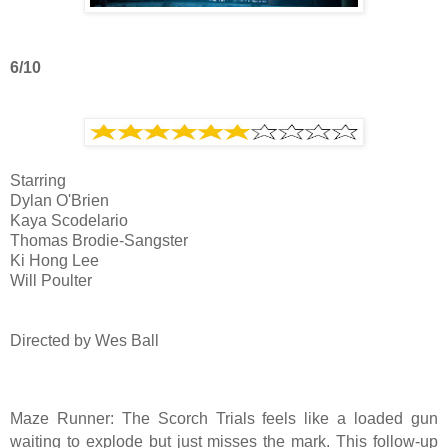
6/10
Starring
Dylan O'Brien
Kaya Scodelario
Thomas Brodie-Sangster
Ki Hong Lee
Will Poulter
Directed by Wes Ball
Maze Runner: The Scorch Trials feels like a loaded gun
waiting to explode but just misses the mark. This follow-up