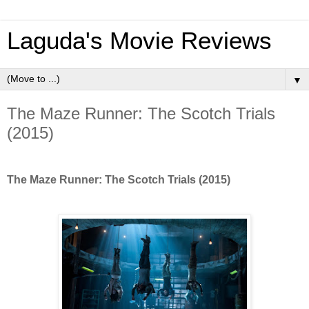
Laguda's Movie Reviews
▼
The Maze Runner: The Scotch Trials
(2015)
The Maze Runner: The Scotch Trials (2015)