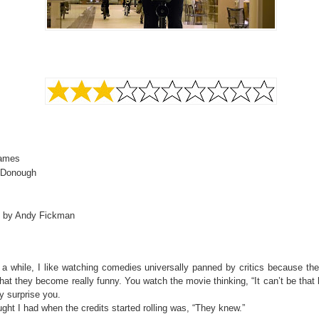
James
cDonough
d by Andy Fickman
 a while, I like watching comedies universally panned by critics because th
hat they become really funny. You watch the movie thinking, “It can’t be that
y surprise you.
ght I had when the credits started rolling was, “They knew.”