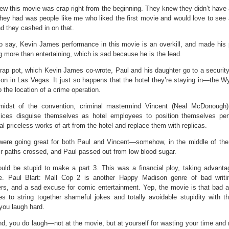
w this movie was crap right from the beginning. They knew they didn’t have 
they had was people like me who liked the first movie and would love to see
d they cashed in on that.
to say, Kevin James performance in this movie is an overkill, and made his
 more than entertaining, which is sad because he is the lead.
crap pot, which Kevin James co-wrote, Paul and his daughter go to a security 
on in Las Vegas. It just so happens that the hotel they’re staying in—the W
 the location of a crime operation.
midst of the convention, criminal mastermind Vincent (Neal McDonough)
ices disguise themselves as hotel employees to position themselves per
al priceless works of art from the hotel and replace them with replicas.
were going great for both Paul and Vincent—somehow, in the middle of t
eir paths crossed, and Paul passed out from low blood sugar.
uld be stupid to make a part 3. This was a financial ploy, taking advanta
e. Paul Blart: Mall Cop 2 is another Happy Madison genre of bad writi
ers, and a sad excuse for comic entertainment. Yep, the movie is that bad 
ies to string together shameful jokes and totally avoidable stupidity with t
you laugh hard.
nd, you do laugh—not at the movie, but at yourself for wasting your time and