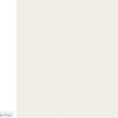
der Post