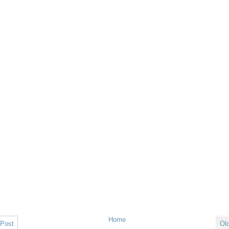
Home
 Post
Ol