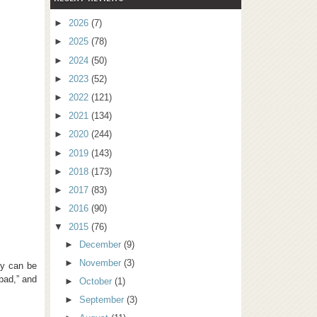
►
2026
(7)
►
2025
(78)
►
2024
(50)
►
2023
(52)
►
2022
(121)
►
2021
(134)
►
2020
(244)
►
2019
(143)
►
2018
(173)
►
2017
(83)
►
2016
(90)
▼
2015
(76)
►
December
(9)
►
November
(3)
ey can be
 bad,” and
►
October
(1)
►
September
(3)