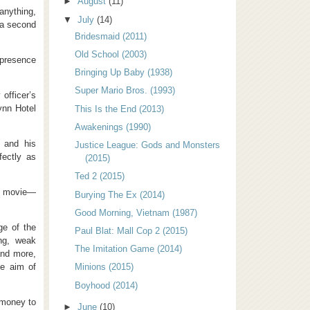
►
August
(11)
anything,
▼
July
(14)
 a second
Bridesmaid (2011)
Old School (2003)
 presence
Bringing Up Baby (1938)
Super Mario Bros. (1993)
officer’s
ynn Hotel
This Is the End (2013)
Awakenings (1990)
 and his
Justice League: Gods and Monsters
fectly as
(2015)
Ted 2 (2015)
he movie—
Burying The Ex (2014)
Good Morning, Vietnam (1987)
ge of the
Paul Blat: Mall Cop 2 (2015)
ng, weak
The Imitation Game (2014)
and more,
he aim of
Minions (2015)
Boyhood (2014)
 money to
►
June
(10)