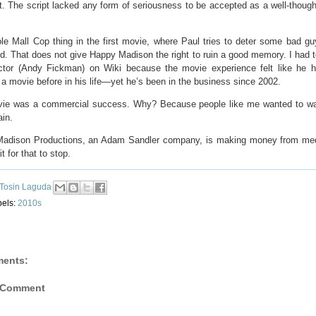
t. The script lacked any form of seriousness to be accepted as a well-though
le Mall Cop thing in the first movie, where Paul tries to deter some bad gu
. That does not give Happy Madison the right to ruin a good memory. I had t
ector (Andy Fickman) on Wiki because the movie experience felt like he 
 a movie before in his life—yet he’s been in the business since 2002.
ie was a commercial success. Why? Because people like me wanted to wa
ain.
adison Productions, an Adam Sandler company, is making money from medi
t for that to stop.
Tosin Laguda
bels:
2010s
ents:
 Comment