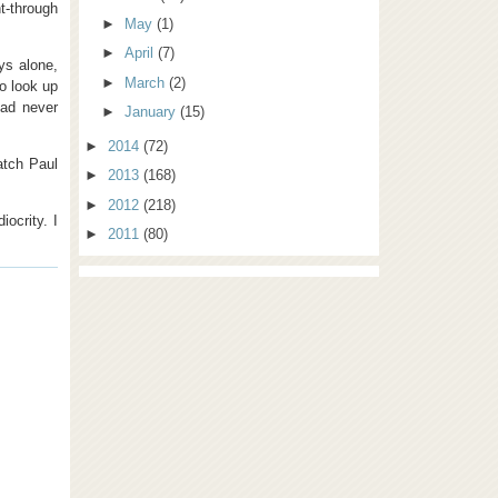
t-through
►
May
(1)
►
April
(7)
ys alone,
►
March
(2)
o look up
had never
►
January
(15)
►
2014
(72)
tch Paul
►
2013
(168)
►
2012
(218)
ocrity. I
►
2011
(80)