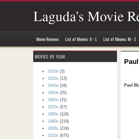
Laguda's Movie R
Movie Reviews
List of Movies: 0 - L
List of Movies: M - Z
MOVIES BY YEAR
Paul
1920s
(3)
1930s
(13)
Paul Bl
1940s
(18)
1950s
(25)
1960s
(31)
1970s
(57)
1980s
(118)
1990s
(219)
2000s
(224)
2010s
(675)