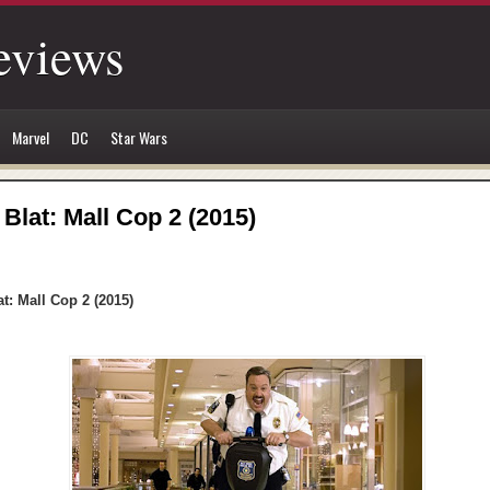
eviews
Marvel
DC
Star Wars
 Blat: Mall Cop 2 (2015)
at: Mall Cop 2 (2015)