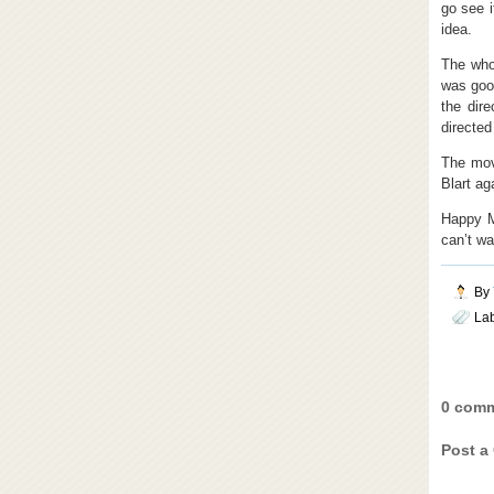
go see i
idea.
The who
was good
the dir
directed
The mov
Blart ag
Happy M
can’t wai
By
La
0 comm
Post a