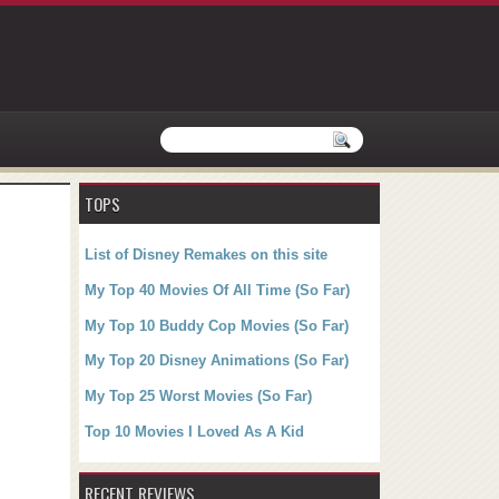
TOPS
List of Disney Remakes on this site
My Top 40 Movies Of All Time (So Far)
My Top 10 Buddy Cop Movies (So Far)
My Top 20 Disney Animations (So Far)
My Top 25 Worst Movies (So Far)
Top 10 Movies I Loved As A Kid
RECENT REVIEWS