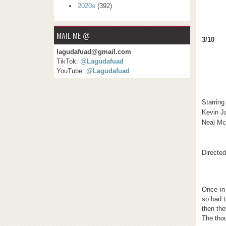
2020s
(392)
MAIL ME @
3/10
lagudafuad@gmail.com
TikTok:
@Lagudafuad
YouTube:
@Lagudafuad
Starring
Kevin 
Neal M
Directe
Once in
so bad t
then the
The thou