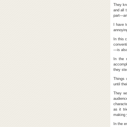
They kne
and all 
part—an
I have 
annoying
In this 
conventi
—is also
In the 
accompl
they ste
Things 
until th
They wo
audienc
charact
as it tr
making 
In the e