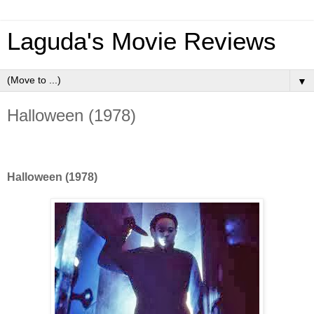
Laguda's Movie Reviews
▼
Halloween (1978)
Halloween (1978)