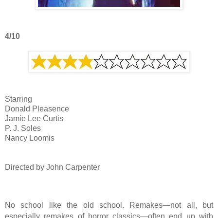
4/10
Starring
Donald Pleasence
Jamie Lee Curtis
P. J. Soles
Nancy Loomis
Directed by John Carpenter
No school like the old school. Remakes—not all, but
especially remakes of horror classics—often end up with