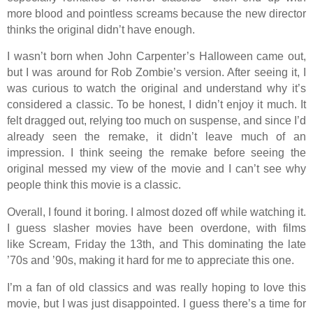
more blood and pointless screams because the new director
thinks the original didn’t have enough.
I wasn’t born when John Carpenter’s Halloween came out,
but I was around for Rob Zombie’s version. After seeing it, I
was curious to watch the original and understand why it’s
considered a classic. To be honest, I didn’t enjoy it much. It
felt dragged out, relying too much on suspense, and since I’d
already seen the remake, it didn’t leave much of an
impression. I think seeing the remake before seeing the
original messed my view of the movie and I can’t see why
people think this movie is a classic.
Overall, I found it boring. I almost dozed off while watching it.
I guess slasher movies have been overdone, with films
like Scream, Friday the 13th, and This dominating the late
’70s and ’90s, making it hard for me to appreciate this one.
I’m a fan of old classics and was really hoping to love this
movie, but I was just disappointed. I guess there’s a time for