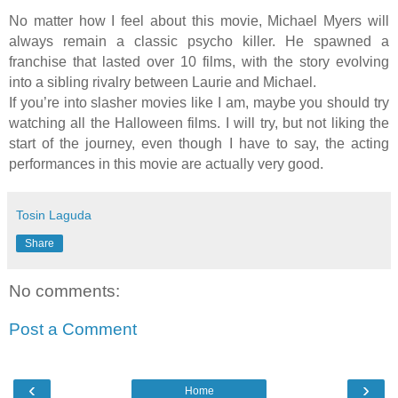
No matter how I feel about this movie, Michael Myers will
always remain a classic psycho killer. He spawned a
franchise that lasted over 10 films, with the story evolving
into a sibling rivalry between Laurie and Michael.
If you’re into slasher movies like I am, maybe you should try
watching all the Halloween films. I will try, but not liking the
start of the journey, even though I have to say, the acting
performances in this movie are actually very good.
Tosin Laguda
Share
No comments:
Post a Comment
‹
›
Home