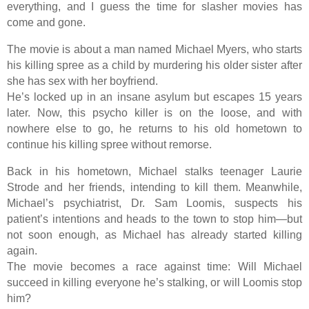
everything, and I guess the time for slasher movies has
come and gone.
The movie is about a man named Michael Myers, who starts
his killing spree as a child by murdering his older sister after
she has sex with her boyfriend.
He’s locked up in an insane asylum but escapes 15 years
later. Now, this psycho killer is on the loose, and with
nowhere else to go, he returns to his old hometown to
continue his killing spree without remorse.
Back in his hometown, Michael stalks teenager Laurie
Strode and her friends, intending to kill them. Meanwhile,
Michael’s psychiatrist, Dr. Sam Loomis, suspects his
patient’s intentions and heads to the town to stop him—but
not soon enough, as Michael has already started killing
again.
The movie becomes a race against time: Will Michael
succeed in killing everyone he’s stalking, or will Loomis stop
him?