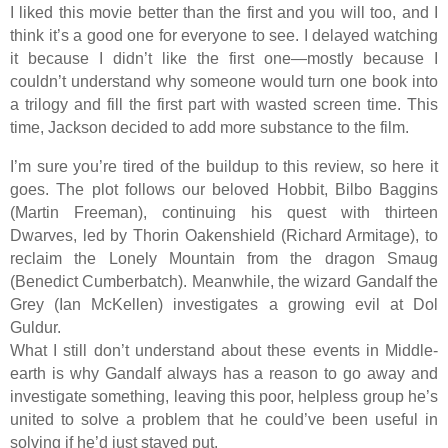
I liked this movie better than the first and you will too, and I
think it’s a good one for everyone to see. I delayed watching
it because I didn’t like the first one—mostly because I
couldn’t understand why someone would turn one book into
a trilogy and fill the first part with wasted screen time. This
time, Jackson decided to add more substance to the film.
I’m sure you’re tired of the buildup to this review, so here it
goes. The plot follows our beloved Hobbit, Bilbo Baggins
(Martin Freeman), continuing his quest with thirteen
Dwarves, led by Thorin Oakenshield (Richard Armitage), to
reclaim the Lonely Mountain from the dragon Smaug
(Benedict Cumberbatch). Meanwhile, the wizard Gandalf the
Grey (Ian McKellen) investigates a growing evil at Dol
Guldur.
What I still don’t understand about these events in Middle-
earth is why Gandalf always has a reason to go away and
investigate something, leaving this poor, helpless group he’s
united to solve a problem that he could’ve been useful in
solving if he’d just stayed put.