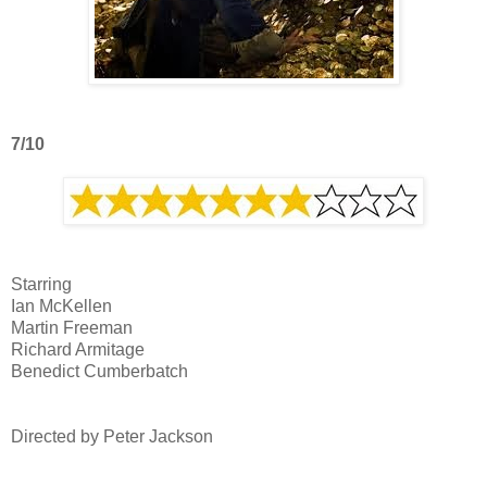
7/10
Starring
Ian McKellen
Martin Freeman
Richard Armitage
Benedict Cumberbatch
Directed by Peter Jackson