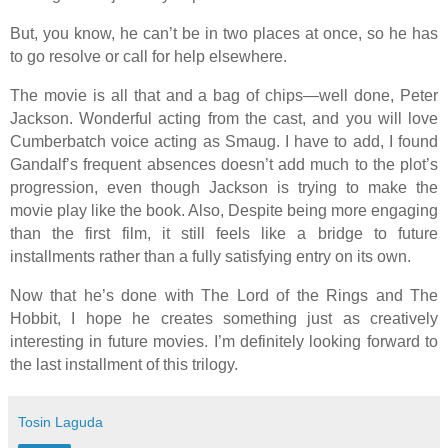
But, you know, he can’t be in two places at once, so he has
to go resolve or call for help elsewhere.
The movie is all that and a bag of chips—well done, Peter
Jackson. Wonderful acting from the cast, and you will love
Cumberbatch voice acting as Smaug. I have to add, I found
Gandalf’s frequent absences doesn’t add much to the plot’s
progression, even though Jackson is trying to make the
movie play like the book. Also, Despite being more engaging
than the first film, it still feels like a bridge to future
installments rather than a fully satisfying entry on its own.
Now that he’s done with The Lord of the Rings and The
Hobbit, I hope he creates something just as creatively
interesting in future movies. I’m definitely looking forward to
the last installment of this trilogy.
Tosin Laguda