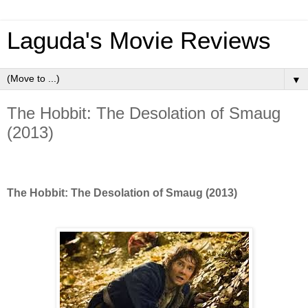
Laguda's Movie Reviews
▼
The Hobbit: The Desolation of Smaug
(2013)
The Hobbit: The Desolation of Smaug (2013)