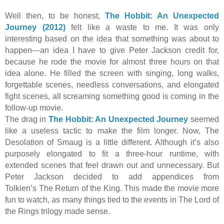
Well then, to be honest,
The Hobbit: An Unexpected
Journey (2012)
felt like a waste to me. It was only
interesting based on the idea that something was about to
happen—an idea I have to give Peter Jackson credit for,
because he rode the movie for almost three hours on that
idea alone. He filled the screen with singing, long walks,
forgettable scenes, needless conversations, and elongated
fight scenes, all screaming something good is coming in the
follow-up movie.
The drag in
The Hobbit: An Unexpected Journey
seemed
like a useless tactic to make the film longer. Now, The
Desolation of Smaug is a little different. Although it’s also
purposely elongated to fit a three-hour runtime, with
extended scenes that feel drawn out and unnecessary. But
Peter Jackson decided to add appendices from
Tolkien’s The Return of the King. This made the movie more
fun to watch, as many things tied to the events in The Lord of
the Rings trilogy made sense.