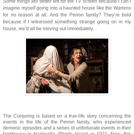
Some things are better left for the TV screen because I can’t
imagine myself going into a haunted house like the Warrens
for no reason at all. And the Perron family? They’re bold
because if I witnessed something strange going on in my
house, we’d all be moving out immediately.
The Conjuring is based on a true-life story concerning the
events in the life of the Perron family, who experienced
demonic episodes and a series of unfortunate events in their
farmhouse in Harrisville, Rhode Island, in 1971. Now, this