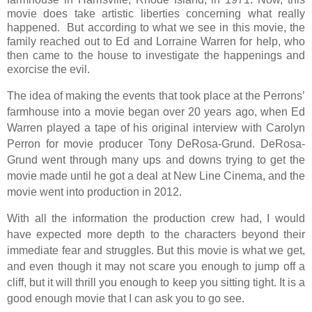
movie does take artistic liberties concerning what really
happened. But according to what we see in this movie, the
family reached out to Ed and Lorraine Warren for help, who
then came to the house to investigate the happenings and
exorcise the evil.
The idea of making the events that took place at the Perrons’
farmhouse into a movie began over 20 years ago, when Ed
Warren played a tape of his original interview with Carolyn
Perron for movie producer Tony DeRosa-Grund. DeRosa-
Grund went through many ups and downs trying to get the
movie made until he got a deal at New Line Cinema, and the
movie went into production in 2012.
With all the information the production crew had, I would
have expected more depth to the characters beyond their
immediate fear and struggles. But this movie is what we get,
and even though it may not scare you enough to jump off a
cliff, but it will thrill you enough to keep you sitting tight. It is a
good enough movie that I can ask you to go see.