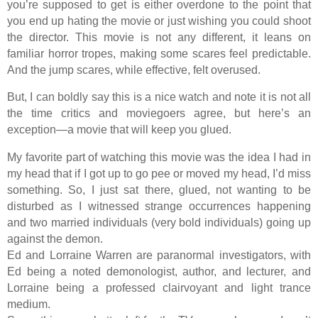
you’re supposed to get is either overdone to the point that
you end up hating the movie or just wishing you could shoot
the director. This movie is not any different, it leans on
familiar horror tropes, making some scares feel predictable.
And the jump scares, while effective, felt overused.
But, I can boldly say this is a nice watch and note it is not all
the time critics and moviegoers agree, but here’s an
exception—a movie that will keep you glued.
My favorite part of watching this movie was the idea I had in
my head that if I got up to go pee or moved my head, I’d miss
something. So, I just sat there, glued, not wanting to be
disturbed as I witnessed strange occurrences happening
and two married individuals (very bold individuals) going up
against the demon.
Ed and Lorraine Warren are paranormal investigators, with
Ed being a noted demonologist, author, and lecturer, and
Lorraine being a professed clairvoyant and light trance
medium.