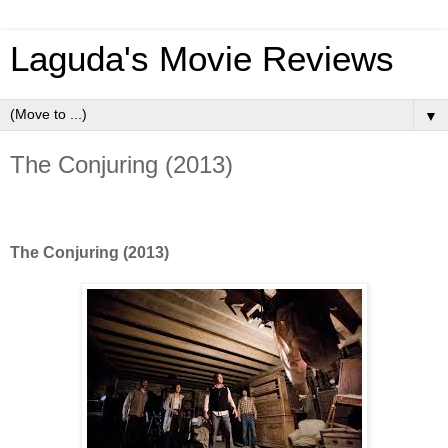
Laguda's Movie Reviews
▼
The Conjuring (2013)
The Conjuring (2013)