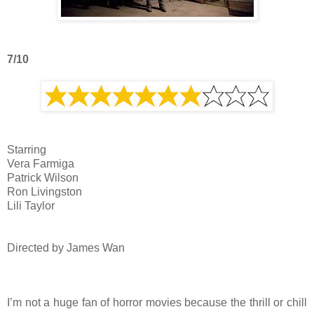
7/10
Starring
Vera Farmiga
Patrick Wilson
Ron Livingston
Lili Taylor
Directed by James Wan
I’m not a huge fan of horror movies because the thrill or chill