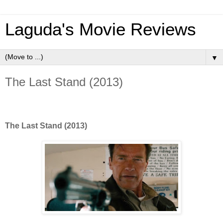
Laguda's Movie Reviews
▼
The Last Stand (2013)
The Last Stand (2013)