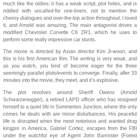
much like the oldies: it has a weak script, plot holes, and is
riddled with uncalled-for one-liners, not to mention the
cheesy dialogues and over-the-top action throughout. I loved
it, and Arnold was amazing. The main antagonist drives a
modified Chevrolet Corvette C6 ZR1, which he uses to
perform some really impressive car stunts.
The movie is directed by Asian director Kim Ji-woon, and
this is his first American film. The writing is very weak, and
as you watch, you kind of become eager for the three
seemingly parallel plots/events to converge. Finally, after 33
minutes into the movie, they meet, and it’s explosive.
The plot revolves around Sheriff Owens (Arnold
Schwarzenegger), a retired LAPD officer who has resigned
himself to a quiet life in Sommerton Junction, where the only
crimes he deals with are minor disturbances. His peaceful
life is disrupted when the most notorious and wanted drug
kingpin in America, Gabriel Cortez, escapes from the FBI
under the watchful eye of Agent John Bannister (Forest