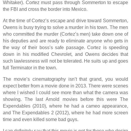
Whitaker). Cortez must pass through Sommerton to escape
the FBI and cross the border into Mexico.
At the time of Cortez’s escape and drive toward Sommerton,
Owens is busy trying to solve a murder in his town. The men
who committed the murder (Cortez’s men) take down one of
his deputies and are ready to eliminate anyone who gets in
the way of their boss’s safe passage. Cortez is speeding
down in his modified Chevrolet, and Owens decides that
such lawlessness will not be tolerated. He suits up and goes
full Terminator in the town.
The movie’s cinematography isn’t that grand, you would
expect better from a movie done in 2013. There were scenes
where I wished I could see more than what the camera was
showing. The last Arnold movies before this were The
Expendables (2010), where he had a cameo appearance,
and The Expendables 2 (2012), where he had more screen
time and even killed some bad guys.
I can definitely say that this movie is not for those who desire