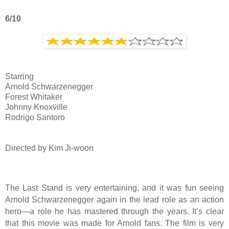
6/10
Starring
Arnold Schwarzenegger
Forest Whitaker
Johnny Knoxville
Rodrigo Santoro
Directed by Kim Ji-woon
The Last Stand is very entertaining, and it was fun seeing
Arnold Schwarzenegger again in the lead role as an action
hero—a role he has mastered through the years. It’s clear
that this movie was made for Arnold fans. The film is very