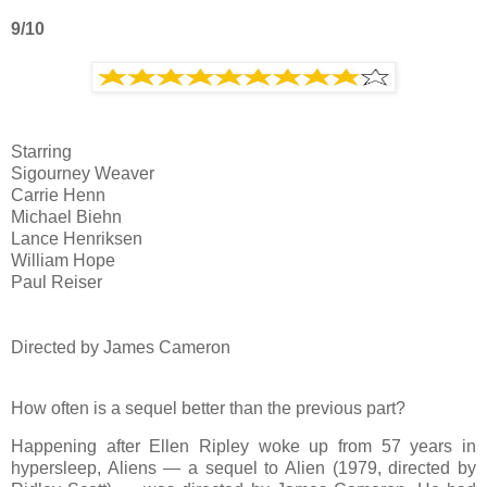
9/10
Starring
Sigourney Weaver
Carrie Henn
Michael Biehn
Lance Henriksen
William Hope
Paul Reiser
Directed by James Cameron
How often is a sequel better than the previous part?
Happening after Ellen Ripley woke up from 57 years in
hypersleep, Aliens — a sequel to Alien (1979, directed by