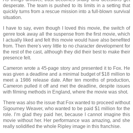
desperate. The team is pushed to its limits in a setting that
quickly turns from a rescue mission into a full-blown survival
situation.
I have to say, even though I loved this movie, the switch of
genre took away all the suspense from the first movie, which
I actually liked and felt this movie would have also benefited
from. Then there's very little to no character development for
the rest of the cast, although they did their best to make their
presence felt.
Cameron wrote a 45-page story and presented it to Fox. He
was given a deadline and a minimal budget of $18 million to
meet a 1986 release date. After ten months of production,
Cameron pulled it off and met the deadline, despite issues
with filming methods in England, where the movie was shot.
There was also the issue that Fox wanted to proceed without
Sigourney Weaver, who wanted to be paid $1 million for the
role. I’m glad they paid her, because I cannot imagine this
movie without her. Her performance was amazing, and she
really solidified the whole Ripley image in this franchise.