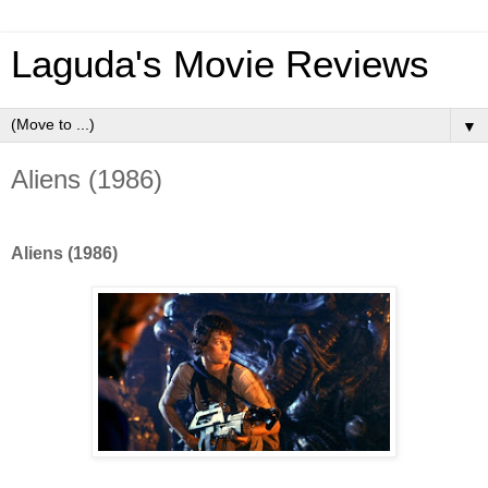
Laguda's Movie Reviews
▼
Aliens (1986)
Aliens (1986)