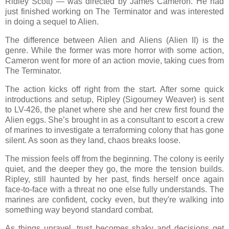
Ridley Scott) — was directed by James Cameron. He had
just finished working on The Terminator and was interested
in doing a sequel to Alien.
The difference between Alien and Aliens (Alien II) is the
genre. While the former was more horror with some action,
Cameron went for more of an action movie, taking cues from
The Terminator.
The action kicks off right from the start. After some quick
introductions and setup, Ripley (Sigourney Weaver) is sent
to LV-426, the planet where she and her crew first found the
Alien eggs. She’s brought in as a consultant to escort a crew
of marines to investigate a terraforming colony that has gone
silent. As soon as they land, chaos breaks loose.
The mission feels off from the beginning. The colony is eerily
quiet, and the deeper they go, the more the tension builds.
Ripley, still haunted by her past, finds herself once again
face-to-face with a threat no one else fully understands. The
marines are confident, cocky even, but they're walking into
something way beyond standard combat.
As things unravel, trust becomes shaky and decisions get