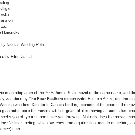
sling
ulligan
Brooks
ranston
saac
a Hendricks
d by Nicolas Winding Refn
ted by Film District
ie is an adaptation of the 2005 James Sallis novel of the same name, and th
lay was done by
The Four Feathers
screen writer Hossein Amini, and the re
Winding won best Director in Cannes for this, because of the pace of the mo
ving an automobile the movie switches gears till it is moving at such a fast pac
knocks you off your sit and make you throw up. Not only does the movie cha
the Gosling’s acting, which switches from a quite silent man to an action, vio
olence) man.