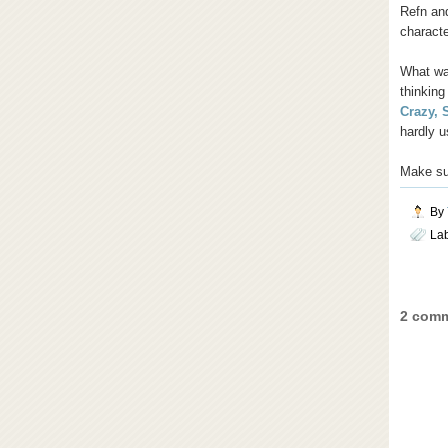
Refn and
characte
What was
thinking
Crazy, 
hardly 
Make sur
By
La
2 comm