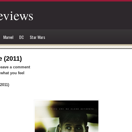
eviews
Marvel
DC
Star Wars
e (2011)
leave a comment
 what you feel
2011)