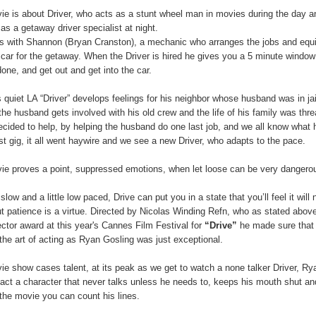
e is about Driver, who acts as a stunt wheel man in movies during the day a
as a getaway driver specialist at night.
s with Shannon (Bryan Cranston), a mechanic who arranges the jobs and equ
 car for the getaway. When the Driver is hired he gives you a 5 minute window
done, and get out and get into the car.
 quiet LA “Driver” develops feelings for his neighbor whose husband was in jai
the husband gets involved with his old crew and the life of his family was thr
ecided to help, by helping the husband do one last job, and we all know what
ast gig, it all went haywire and we see a new Driver, who adapts to the pace.
ie proves a point, suppressed emotions, when let loose can be very dangero
 slow and a little low paced, Drive can put you in a state that you’ll feel it will 
 patience is a virtue. Directed by Nicolas Winding Refn, who as stated abov
ector award at this year's Cannes Film Festival for
“Drive”
he made sure that
the art of acting as Ryan Gosling was just exceptional.
e show cases talent, at its peak as we get to watch a none talker Driver, Ry
act a character that never talks unless he needs to, keeps his mouth shut and
the movie you can count his lines.