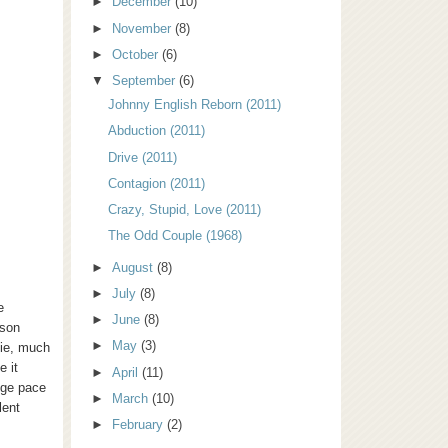
►
December
(10)
►
November
(8)
►
October
(6)
▼
September
(6)
Johnny English Reborn (2011)
Abduction (2011)
Drive (2011)
Contagion (2011)
Crazy, Stupid, Love (2011)
The Odd Couple (1968)
►
August
(8)
►
July
(8)
e
►
June
(8)
ason
►
May
(3)
vie, much
e it
►
April
(11)
nge pace
►
March
(10)
lent
►
February
(2)