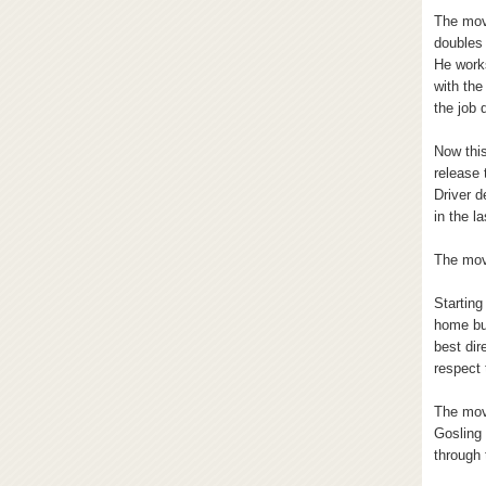
The movi
doubles 
He work
with the
the job 
Now this
release 
Driver d
in the l
The mov
Starting
home but
best dir
respect 
The movi
Gosling 
through 