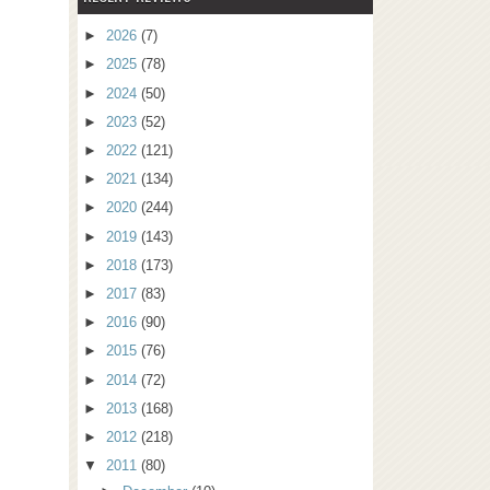
►
2026
(7)
►
2025
(78)
►
2024
(50)
►
2023
(52)
►
2022
(121)
►
2021
(134)
►
2020
(244)
►
2019
(143)
►
2018
(173)
►
2017
(83)
►
2016
(90)
►
2015
(76)
►
2014
(72)
►
2013
(168)
►
2012
(218)
▼
2011
(80)