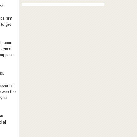
nd
ips him
 to get
l, upon
eatened.
 happens
us.
never hit
e won the
 you
an
 all