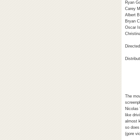
Ryan Go
Carey M
Albert 
Bryan C
Oscar I
Christin
Directe
Distribu
The mov
screenp
Nicolas 
like dri
almost 
so does 
(gore vi