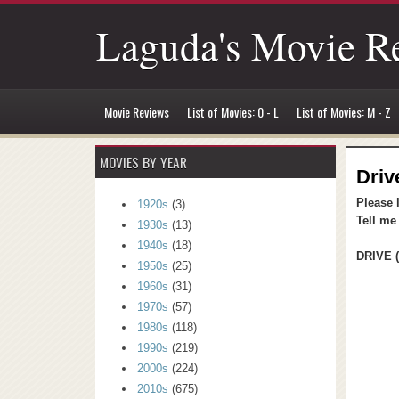
Laguda's Movie R
Movie Reviews
List of Movies: 0 - L
List of Movies: M - Z
MOVIES BY YEAR
Driv
Please 
1920s
(3)
Tell me
1930s
(13)
1940s
(18)
DRIVE (
1950s
(25)
1960s
(31)
1970s
(57)
1980s
(118)
1990s
(219)
2000s
(224)
2010s
(675)