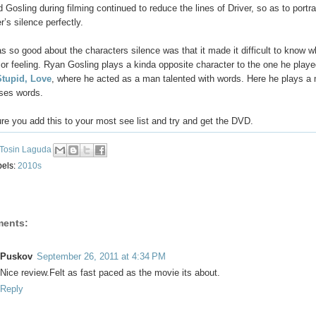
 Gosling during filming continued to reduce the lines of Driver, so as to portr
r’s silence perfectly.
 so good about the characters silence was that it made it difficult to know w
 or feeling. Ryan Gosling plays a kinda opposite character to the one he playe
Stupid, Love
, where he acted as a man talented with words. Here he plays 
uses words.
e you add this to your most see list and try and get the DVD.
Tosin Laguda
bels:
2010s
ents:
Puskov
September 26, 2011 at 4:34 PM
Nice review.Felt as fast paced as the movie its about.
Reply