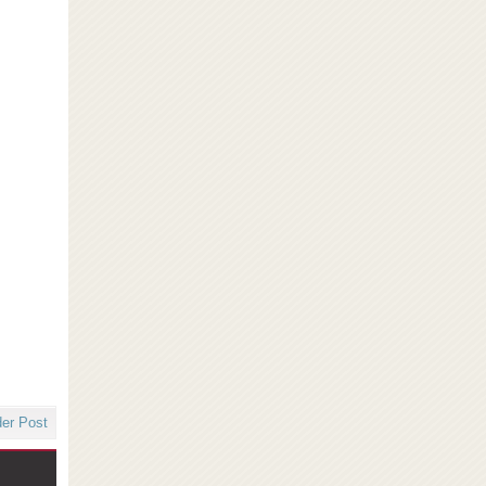
der Post