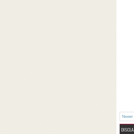
Newer
DISCLA