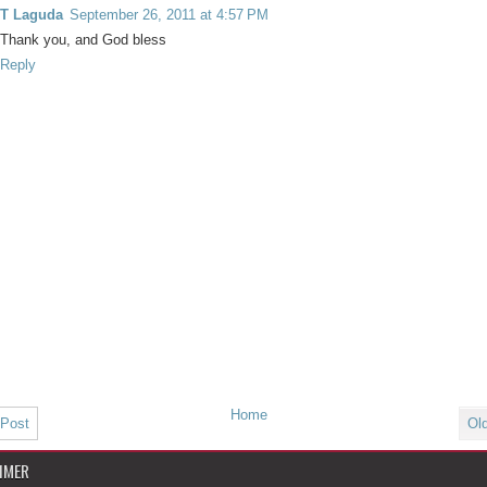
T Laguda
September 26, 2011 at 4:57 PM
Thank you, and God bless
Reply
Home
 Post
Ol
IMER