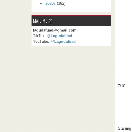
2020s
(392)
MAIL ME @
lagudafuad@gmail.com
TikTok:
@Lagudafuad
YouTube:
@Lagudafuad
7/10
Starring