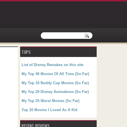
TOPS
List of Disney Remakes on this site
My Top 40 Movies Of All Time (So Far)
My Top 10 Buddy Cop Movies (So Far)
My Top 20 Disney Animations (So Far)
My Top 25 Worst Movies (So Far)
Top 10 Movies I Loved As A Kid
RECENT REVIEWS