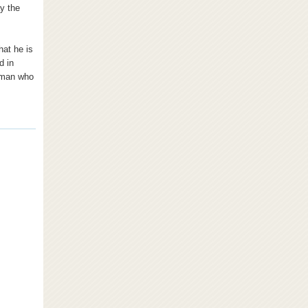
ay the
hat he is
d in
a man who